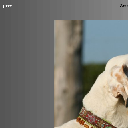
prev
Zwi