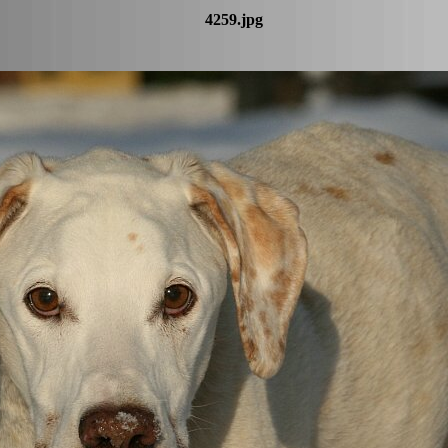
4259.jpg