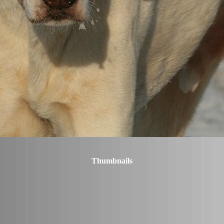
Thumbnails